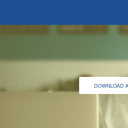
DOWNLOAD A