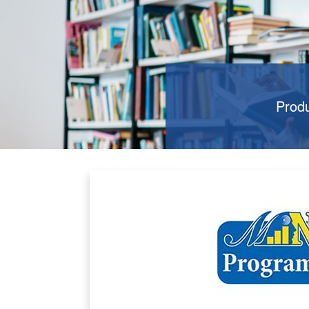
Produ