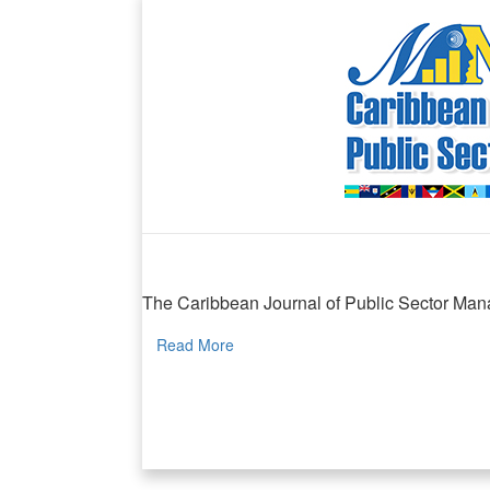
Caribbean Journal of Public Sector Manag
The Caribbean Journal of Public Sector Manag
Read More