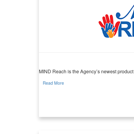
MIND Reach
MIND Reach is the Agency’s newest product lin
Read More