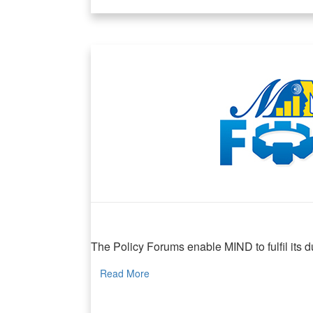
MIND Policy Forum
The Policy Forums enable MIND to fulfil its dua
Read More