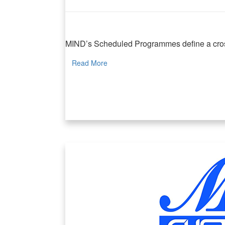
MIND Scheduled Programmes
MIND’s Scheduled Programmes define a cross-di
Read More