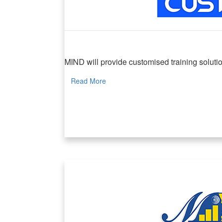
MIND Customised Programmes
MIND will provide customised training solution
Read More