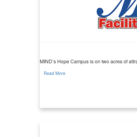
MIND Facilities Rental
MIND’s Hope Campus is on two acres of attrac
Read More