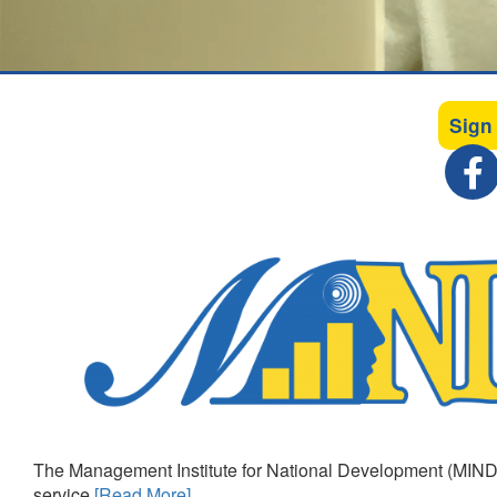
Sign
The Management Institute for National Development (MIND)
service
[Read More]