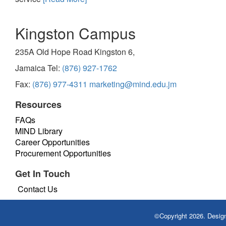
Kingston Campus
235A Old Hope Road Kingston 6,
Jamaica Tel:
(876) 927-1762
Fax:
(876) 977-4311
marketing@mind.edu.jm
Resources
FAQs
MIND Library
Career Opportunities
Procurement Opportunities
Get In Touch
Contact Us
©Copyright 2026. Desi