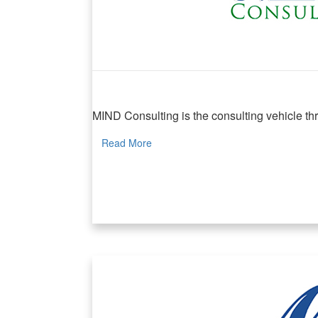
MIND Consulting
MIND Consulting is the consulting vehicle thr
Read More