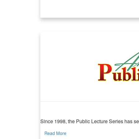
MIND Public Lecture
Since 1998, the Public Lecture Series has serv
Read More