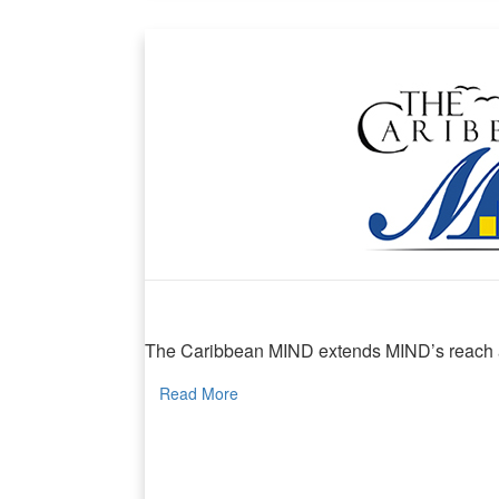
The Caribbean MIND
The Caribbean MIND extends MIND’s reach and
Read More