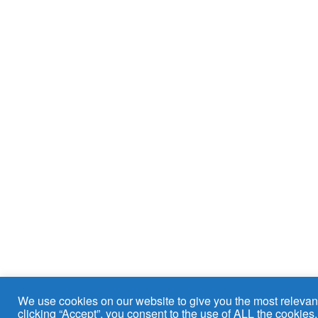
We use cookies on our website to give you the most relevan
clicking “Accept”, you consent to the use of ALL the cookies.