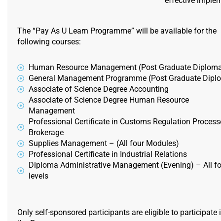
effective imple
The “Pay As U Learn Programme” will be available for the
following courses:
Human Resource Management (Post Graduate Diplom
General Management Programme (Post Graduate Dipl
Associate of Science Degree Accounting
Associate of Science Degree Human Resource
Management
Professional Certificate in Customs Regulation Process
Brokerage
Supplies Management – (All four Modules)
Professional Certificate in Industrial Relations
Diploma Administrative Management (Evening) – All fo
levels
Only self-sponsored participants are eligible to participate 