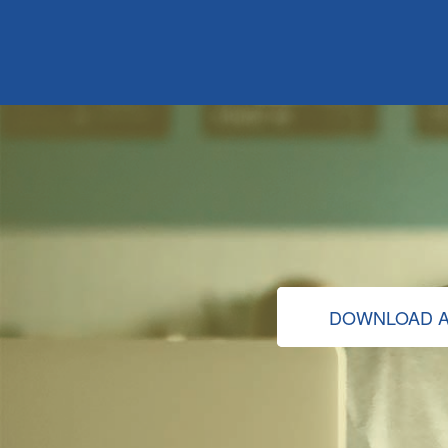
DOWNLOAD A