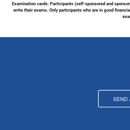
Examination cards: Participants (self-sponsored and sponsore
write their exams. Only participants who are in good financial
exa
SEND 