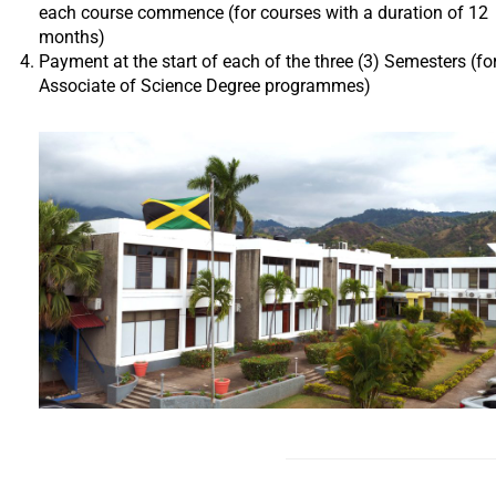
each course commence (for courses with a duration of 12
months)
Payment at the start of each of the three (3) Semesters (fo
Associate of Science Degree programmes)