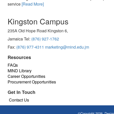
service
[Read More]
Kingston Campus
235A Old Hope Road Kingston 6,
Jamaica Tel:
(876) 927-1762
Fax:
(876) 977-4311
marketing@mind.edu.jm
Resources
FAQs
MIND Library
Career Opportunities
Procurement Opportunities
Get In Touch
Contact Us
©Copyright 2026. Desi