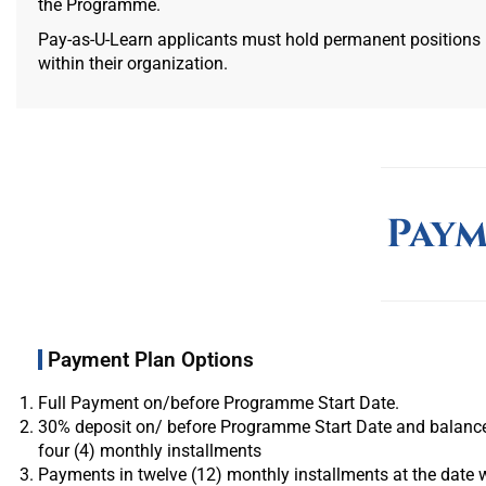
the Programme.
Pay-as-U-Learn applicants must hold permanent positions
within their organization.
Paym
Payment Plan Options
Full Payment on/before Programme Start Date.
30% deposit on/ before Programme Start Date and balance
four (4) monthly installments
Payments in twelve (12) monthly installments at the date