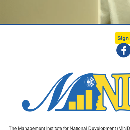
Sign
The Management Institute for National Development (MIND)