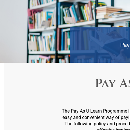
Pay
Pay A
The Pay As U Learn Programme is e
easy and convenient way of payi
The following policy and procedu