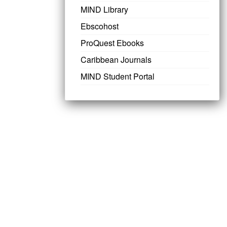
MIND Library
Ebscohost
ProQuest Ebooks
Caribbean Journals
MIND Student Portal