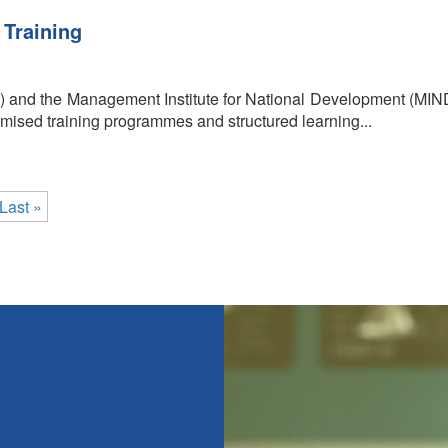
 Training
) and the Management Institute for National Development (MIN
sed training programmes and structured learning...
Last »