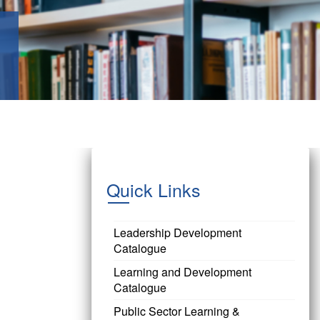
Quick Links
Leadership Development
Catalogue
Learning and Development
Catalogue
Public Sector Learning &