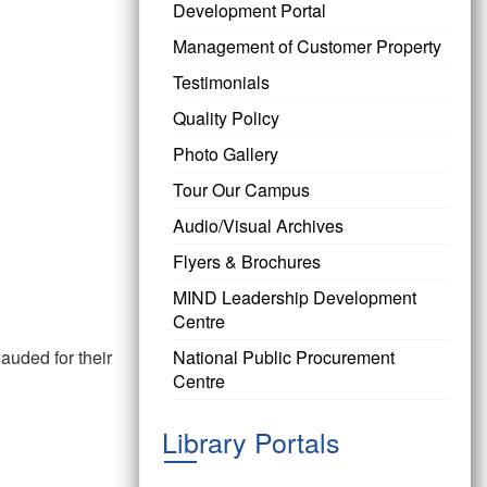
Development Portal
Management of Customer Property
Testimonials
Quality Policy
Photo Gallery
Tour Our Campus
Audio/Visual Archives
Flyers & Brochures
MIND Leadership Development
Centre
uded for their
National Public Procurement
Centre
Library Portals