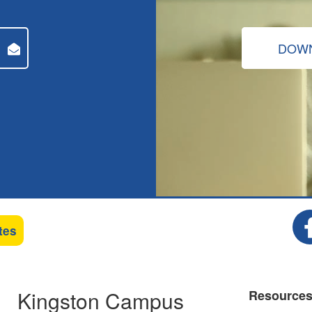
DOWN
tes
Kingston Campus
Resource