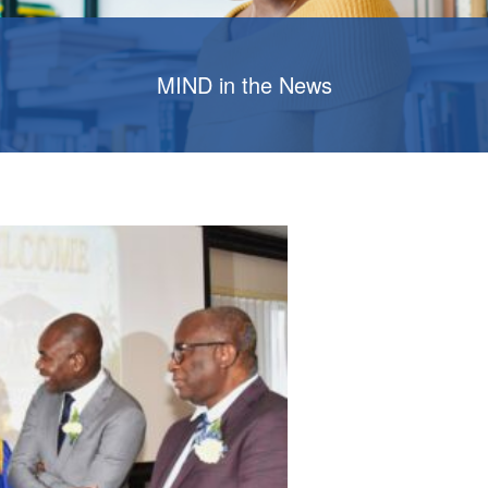
MIND in the News