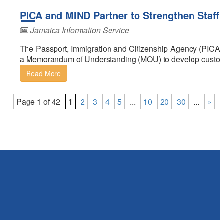
PICA and MIND Partner to Strengthen Staff
Jamaica Information Service
The Passport, Immigration and Citizenship Agency (PICA
a Memorandum of Understanding (MOU) to develop customi
Read More
Page 1 of 42
1
2
3
4
5
...
10
20
30
...
»