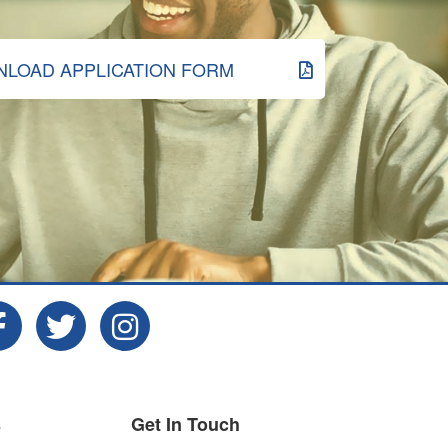
LOAD APPLICATION FORM
s
Get In Touch