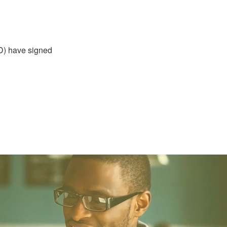
D) have signed