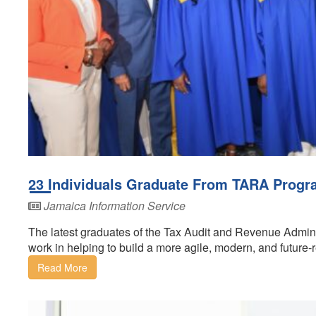
23 Individuals Graduate From TARA Prog
Jamaica Information Service
The latest graduates of the Tax Audit and Revenue Admi
work in helping to build a more agile, modern, and future-r
Read More