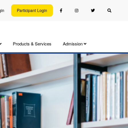
gin
Participant Login
Products & Services
Admission