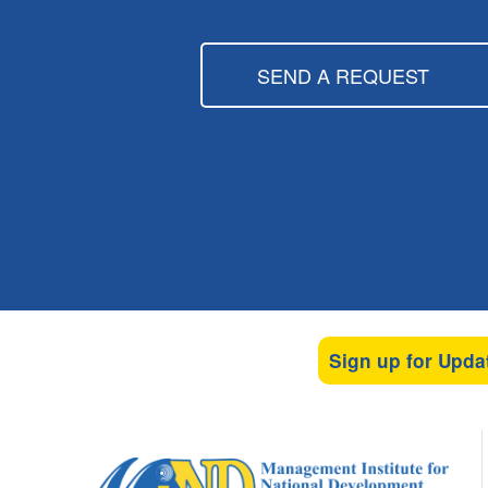
SEND A REQUEST
Sign up for Upda