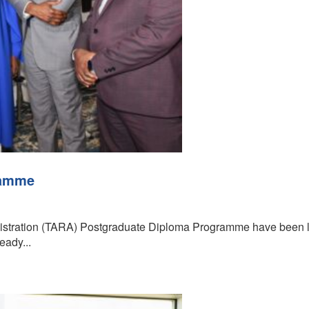
ramme
nistration (TARA) Postgraduate Diploma Programme have been la
eady...