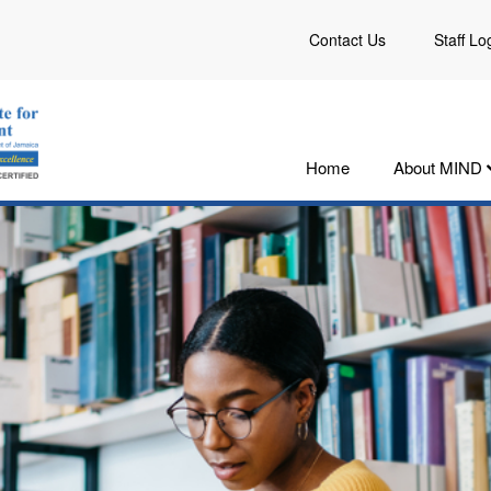
Contact Us
Staff Lo
Home
About MIND