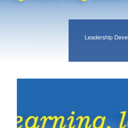
Leadership Deve