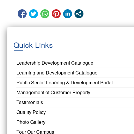
Quick Links
Leadership Development Catalogue
Learning and Development Catalogue
Public Sector Learning & Development Portal
Management of Customer Property
Testimonials
Quality Policy
Photo Gallery
Tour Our Campus