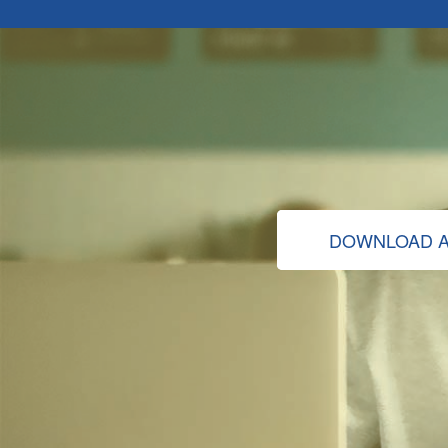
DOWNLOAD A