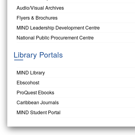
Audio/Visual Archives
Flyers & Brochures
MIND Leadership Development Centre
National Public Procurement Centre
Library Portals
MIND Library
Ebscohost
ProQuest Ebooks
Caribbean Journals
MIND Student Portal