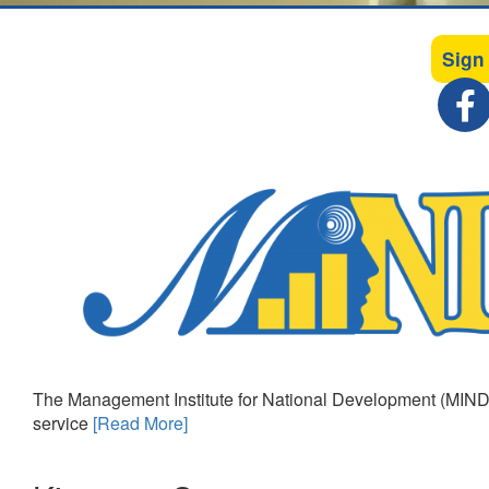
Sign
The Management Institute for National Development (MIND)
service
[Read More]