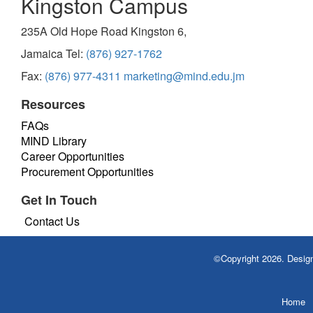
Kingston Campus
235A Old Hope Road Kingston 6,
Jamaica Tel:
(876) 927-1762
Fax:
(876) 977-4311
marketing@mind.edu.jm
Resources
FAQs
MIND Library
Career Opportunities
Procurement Opportunities
Get In Touch
Contact Us
©Copyright 2026. Desi
Home