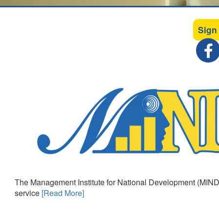
Sign
The Management Institute for National Development (MIND)
service
[Read More]