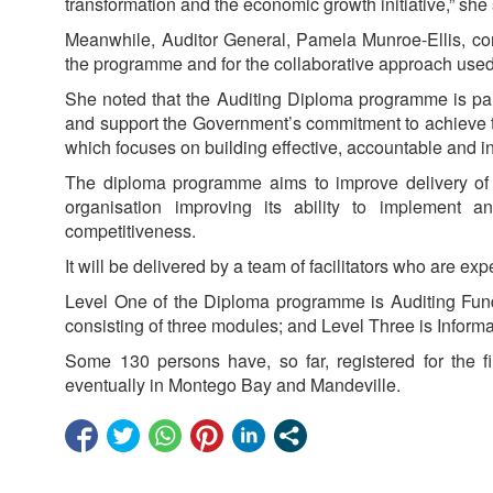
transformation and the economic growth initiative,” she 
Meanwhile, Auditor General, Pamela Munroe-Ellis, con
the programme and for the collaborative approach used
She noted that the Auditing Diploma programme is particu
and support the Government’s commitment to achieve t
which focuses on building effective, accountable and incl
The diploma programme aims to improve delivery of au
organisation improving its ability to implement and
competitiveness.
It will be delivered by a team of facilitators who are expe
Level One of the Diploma programme is Auditing Fund
consisting of three modules; and Level Three is Inform
Some 130 persons have, so far, registered for the f
eventually in Montego Bay and Mandeville.