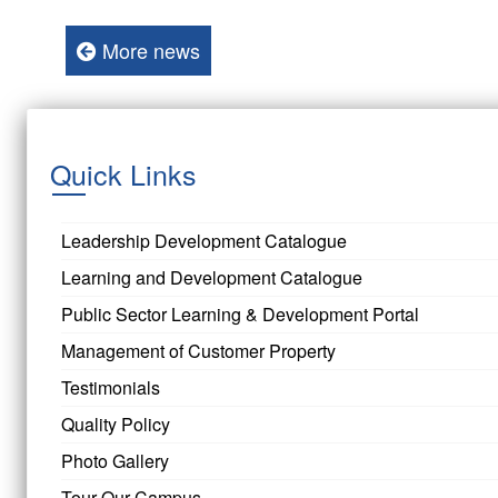
More news
Quick Links
Leadership Development Catalogue
Learning and Development Catalogue
Public Sector Learning & Development Portal
Management of Customer Property
Testimonials
Quality Policy
Photo Gallery
Tour Our Campus