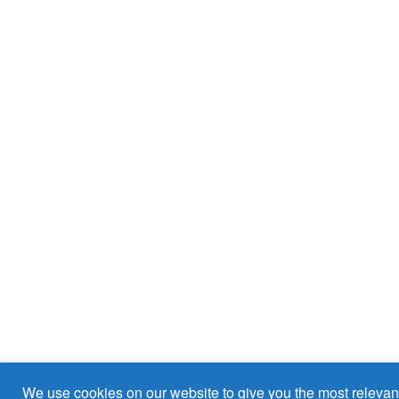
We use cookies on our website to give you the most relevan