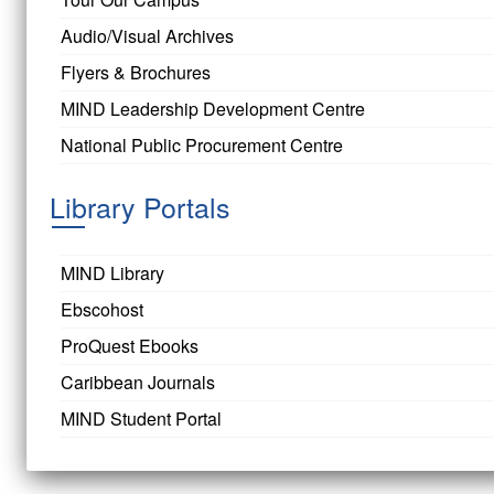
Audio/Visual Archives
Flyers & Brochures
MIND Leadership Development Centre
National Public Procurement Centre
Library Portals
MIND Library
Ebscohost
ProQuest Ebooks
Caribbean Journals
MIND Student Portal