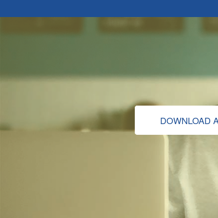
DOWNLOAD A