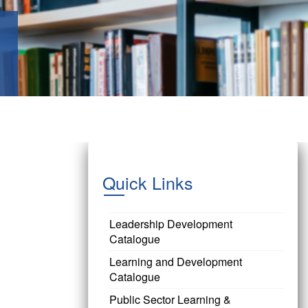
Quick Links
Leadership Development
Catalogue
Learning and Development
Catalogue
Public Sector Learning &