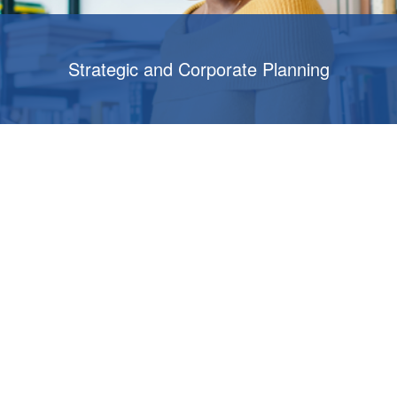
Strategic and Corporate Planning