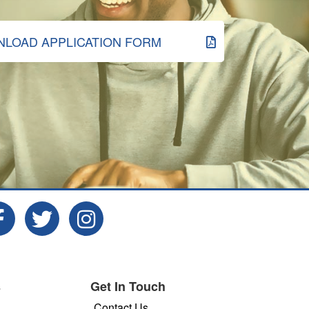
LOAD APPLICATION FORM
s
Get In Touch
Contact Us