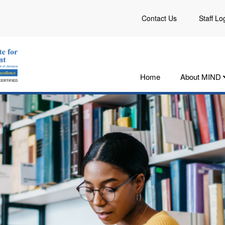
Contact Us
Staff Lo
Home
About MIND