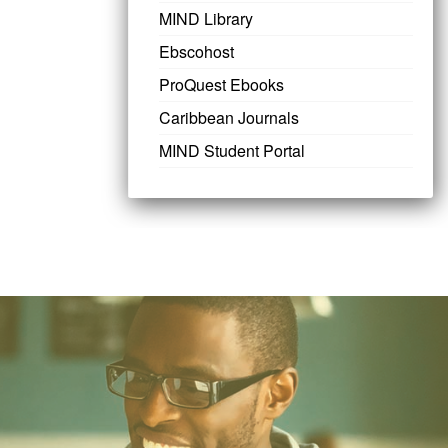
MIND Library
Ebscohost
ProQuest Ebooks
Caribbean Journals
MIND Student Portal