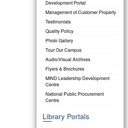
Development Portal
Management of Customer Property
Testimonials
Quality Policy
Photo Gallery
Tour Our Campus
Audio/Visual Archives
Flyers & Brochures
MIND Leadership Development
Centre
National Public Procurement
Centre
Library Portals