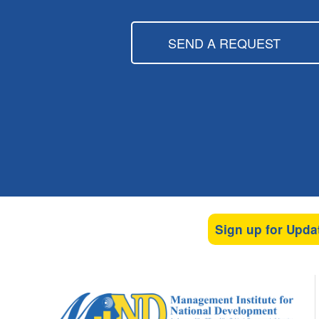
SEND A REQUEST
Sign up for Upda