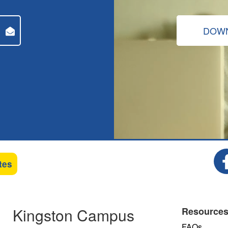
DOWN
tes
Kingston Campus
Resource
FAQs