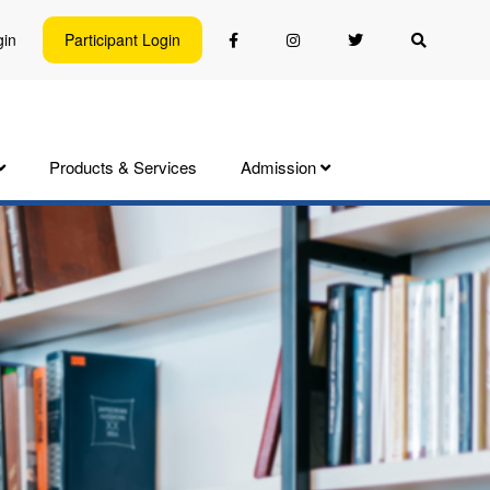
gin
Participant Login
Products & Services
Admission