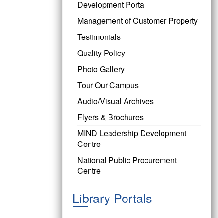
Development Portal
Management of Customer Property
Testimonials
Quality Policy
Photo Gallery
Tour Our Campus
Audio/Visual Archives
Flyers & Brochures
MIND Leadership Development
Centre
National Public Procurement
Centre
Library Portals