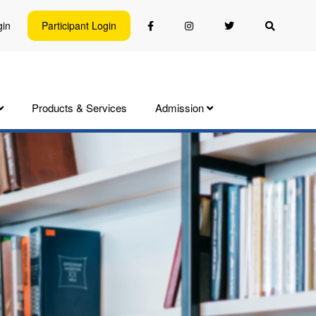
gin
Participant Login
Products & Services
Admission