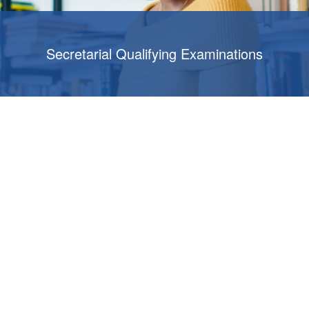
Secretarial Qualifying Examinations