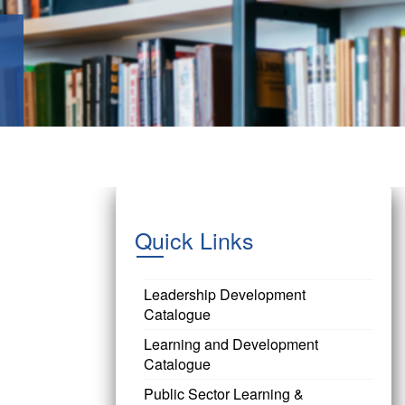
Quick Links
Leadership Development
Catalogue
Learning and Development
Catalogue
Public Sector Learning &