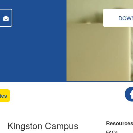
DOWN
tes
Kingston Campus
Resource
FAQs