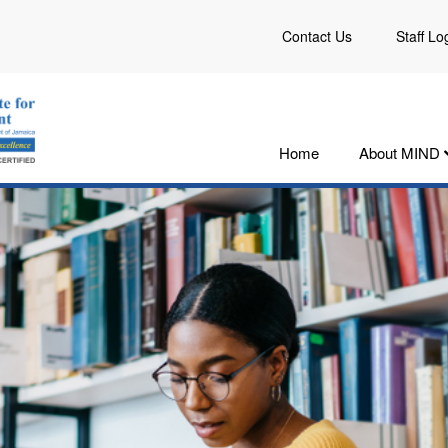
Contact Us
Staff Lo
Home
About MIND