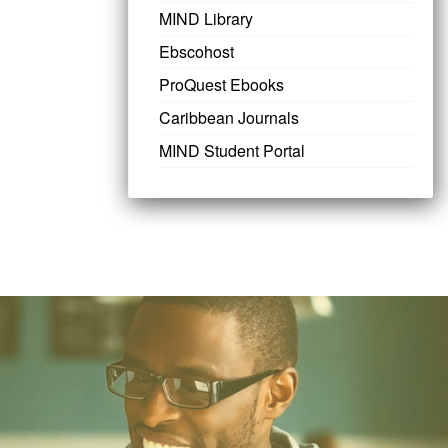
MIND Library
Ebscohost
ProQuest Ebooks
Caribbean Journals
MIND Student Portal