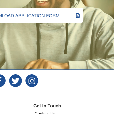
LOAD APPLICATION FORM
s
Get In Touch
Contact Us