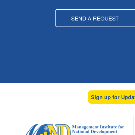
SEND A REQUEST
Sign up for Upda