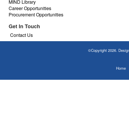
MIND Library
Career Opportunities
Procurement Opportunities
Get In Touch
Contact Us
©Copyright 2026. Desi
Home