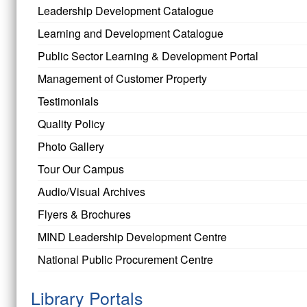
Leadership Development Catalogue
Learning and Development Catalogue
Public Sector Learning & Development Portal
Management of Customer Property
Testimonials
Quality Policy
Photo Gallery
Tour Our Campus
Audio/Visual Archives
Flyers & Brochures
MIND Leadership Development Centre
National Public Procurement Centre
Library Portals