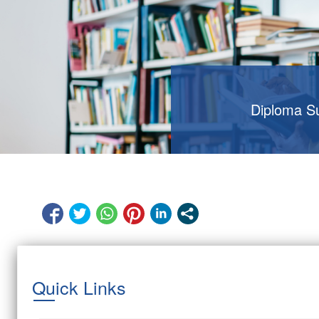
Diploma S
Quick Links