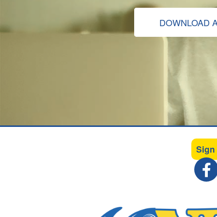
DOWNLOAD A
Sign