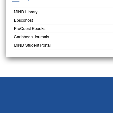
MIND Library
Ebscohost
ProQuest Ebooks
Caribbean Journals
MIND Student Portal