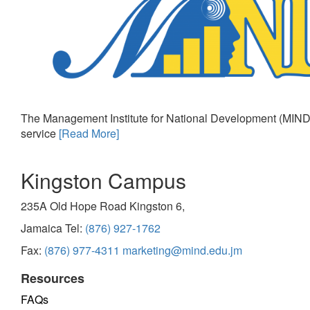
The Management Institute for National Development (MIND)
service
[Read More]
Kingston Campus
235A Old Hope Road Kingston 6,
Jamaica Tel:
(876) 927-1762
Fax:
(876) 977-4311
marketing@mind.edu.jm
Resources
FAQs