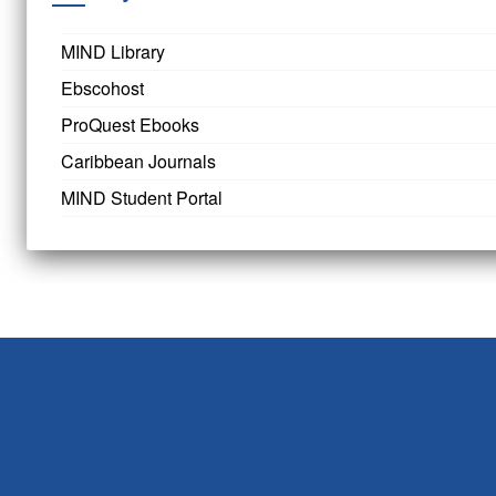
MIND Library
Ebscohost
ProQuest Ebooks
Caribbean Journals
MIND Student Portal