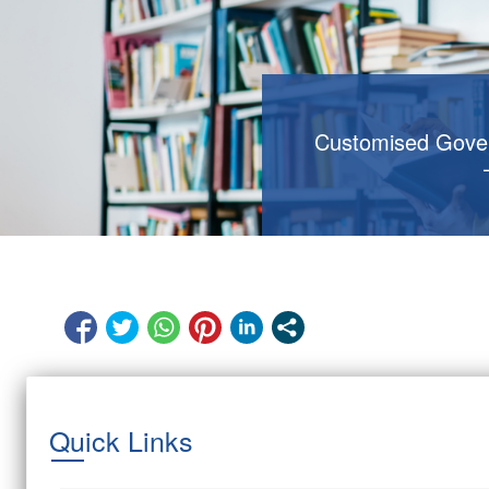
Customised Gove
Quick Links