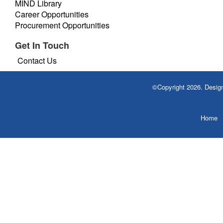
MIND Library
Career Opportunities
Procurement Opportunities
Get In Touch
Contact Us
©Copyright 2026. Desi
Home