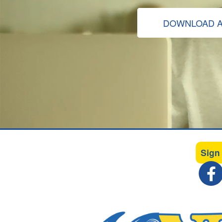
DOWNLOAD A
Sign