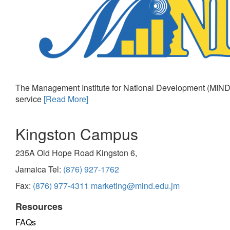
The Management Institute for National Development (MIND)
service
[Read More]
Kingston Campus
235A Old Hope Road Kingston 6,
Jamaica Tel:
(876) 927-1762
Fax:
(876) 977-4311
marketing@mind.edu.jm
Resources
FAQs