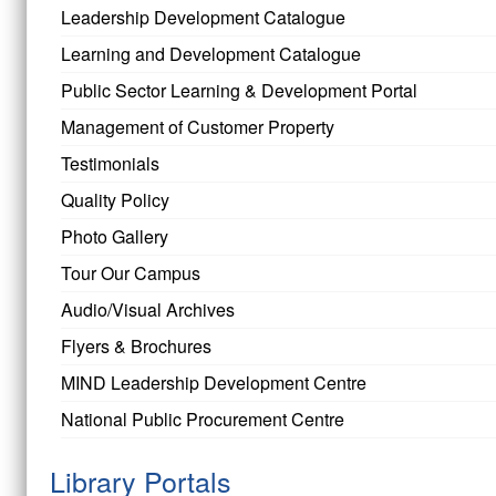
Leadership Development Catalogue
Learning and Development Catalogue
Public Sector Learning & Development Portal
Management of Customer Property
Testimonials
Quality Policy
Photo Gallery
Tour Our Campus
Audio/Visual Archives
Flyers & Brochures
MIND Leadership Development Centre
National Public Procurement Centre
Library Portals