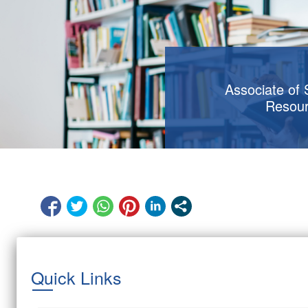
Associate of
Resou
Quick Links