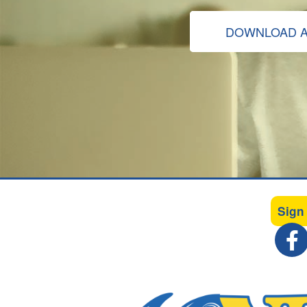
DOWNLOAD A
Sign