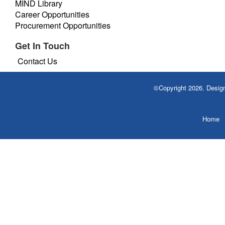
MIND Library
Career Opportunities
Procurement Opportunities
Get In Touch
Contact Us
©Copyright 2026. Desi
Home