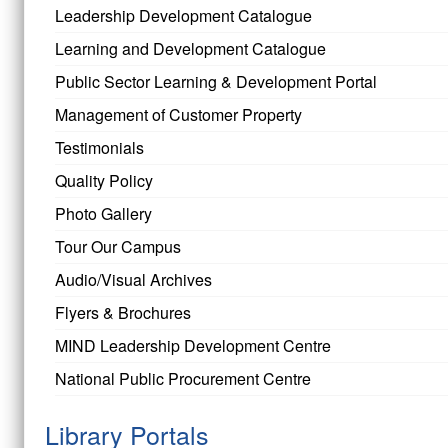
Leadership Development Catalogue
Learning and Development Catalogue
Public Sector Learning & Development Portal
Management of Customer Property
Testimonials
Quality Policy
Photo Gallery
Tour Our Campus
Audio/Visual Archives
Flyers & Brochures
MIND Leadership Development Centre
National Public Procurement Centre
Library Portals