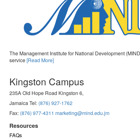
The Management Institute for National Development (MIND)
service
[Read More]
Kingston Campus
235A Old Hope Road Kingston 6,
Jamaica Tel:
(876) 927-1762
Fax:
(876) 977-4311
marketing@mind.edu.jm
Resources
FAQs