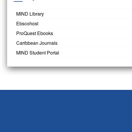
MIND Library
Ebscohost
ProQuest Ebooks
Caribbean Journals
MIND Student Portal