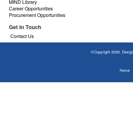
MIND Library
Career Opportunities
Procurement Opportunities
Get In Touch
Contact Us
©Copyright 2026. Desi
Home