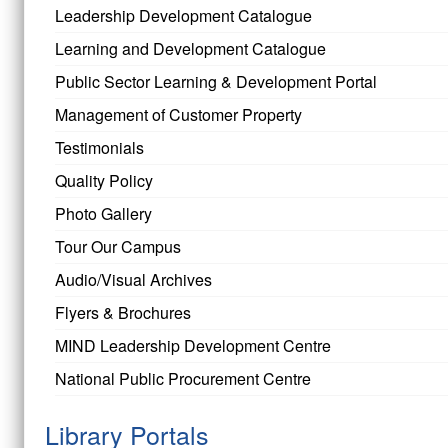
Leadership Development Catalogue
Learning and Development Catalogue
Public Sector Learning & Development Portal
Management of Customer Property
Testimonials
Quality Policy
Photo Gallery
Tour Our Campus
Audio/Visual Archives
Flyers & Brochures
MIND Leadership Development Centre
National Public Procurement Centre
Library Portals