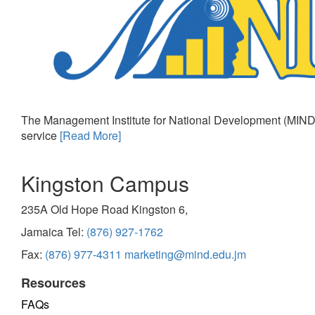
The Management Institute for National Development (MIND)
service
[Read More]
Kingston Campus
235A Old Hope Road Kingston 6,
Jamaica Tel:
(876) 927-1762
Fax:
(876) 977-4311
marketing@mind.edu.jm
Resources
FAQs