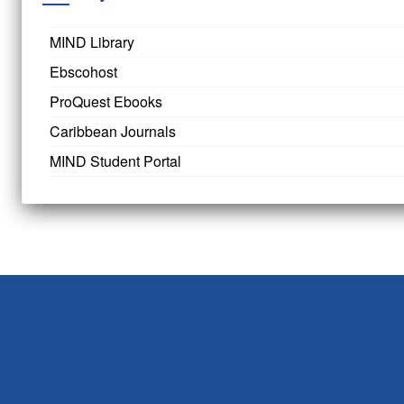
MIND Library
Ebscohost
ProQuest Ebooks
Caribbean Journals
MIND Student Portal