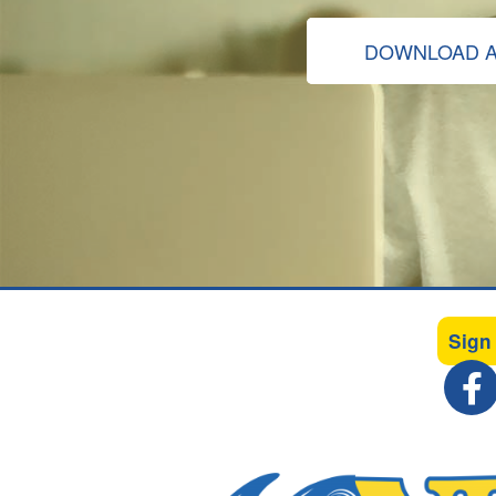
DOWNLOAD A
Sign