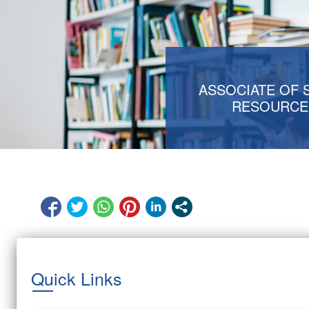
ASSOCIATE OF 
RESOURCE
Quick Links