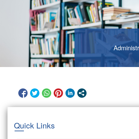
Administ
Quick Links