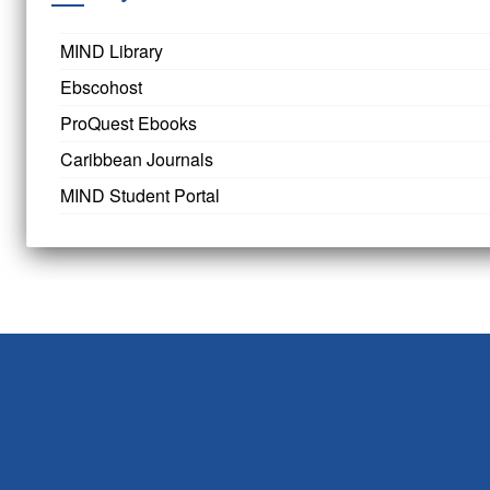
MIND Library
Ebscohost
ProQuest Ebooks
Caribbean Journals
MIND Student Portal