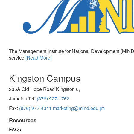
The Management Institute for National Development (MIND)
service
[Read More]
Kingston Campus
235A Old Hope Road Kingston 6,
Jamaica Tel:
(876) 927-1762
Fax:
(876) 977-4311
marketing@mind.edu.jm
Resources
FAQs