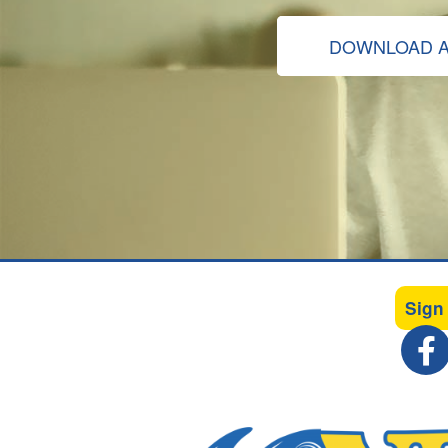
DOWNLOAD A
Sign