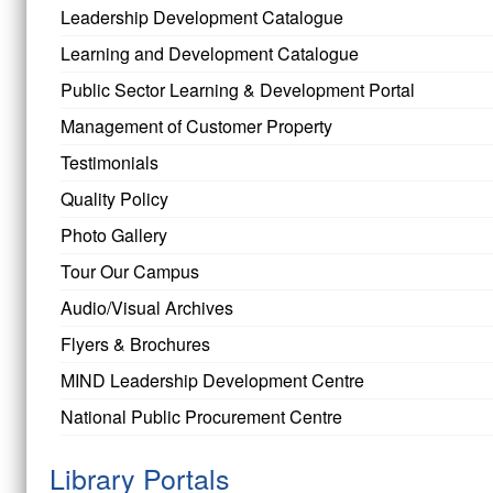
Leadership Development Catalogue
Learning and Development Catalogue
Public Sector Learning & Development Portal
Management of Customer Property
Testimonials
Quality Policy
Photo Gallery
Tour Our Campus
Audio/Visual Archives
Flyers & Brochures
MIND Leadership Development Centre
National Public Procurement Centre
Library Portals