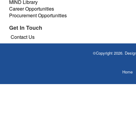
MIND Library
Career Opportunities
Procurement Opportunities
Get In Touch
Contact Us
©Copyright 2026. Desi
Home