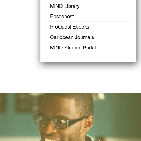
MIND Library
Ebscohost
ProQuest Ebooks
Caribbean Journals
MIND Student Portal