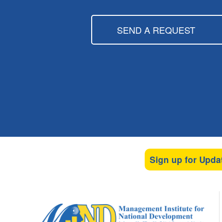
SEND A REQUEST
Sign up for Upda