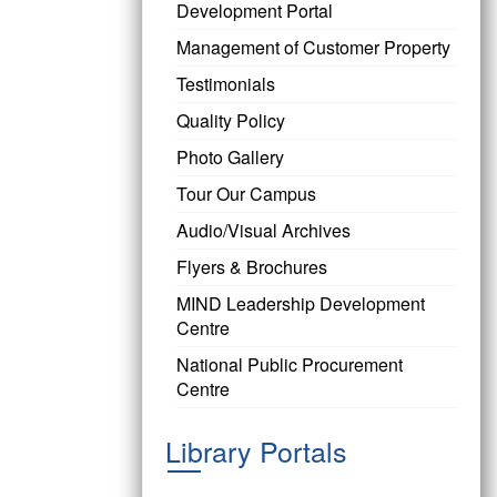
Development Portal
Management of Customer Property
Testimonials
Quality Policy
Photo Gallery
Tour Our Campus
Audio/Visual Archives
Flyers & Brochures
MIND Leadership Development
Centre
National Public Procurement
Centre
Library Portals