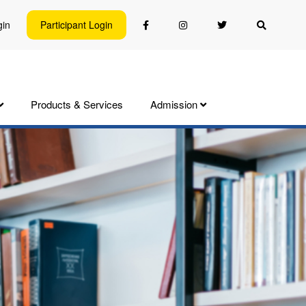
gin
Participant Login
Products & Services
Admission