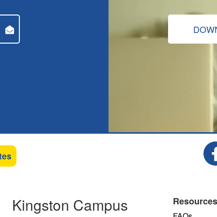
DOWN
tes
Kingston Campus
Resource
FAQs