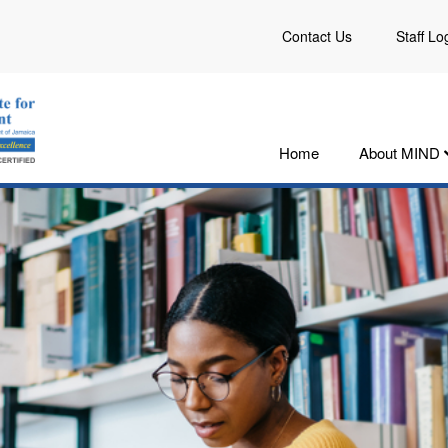
Contact Us
Staff Lo
Home
About MIND