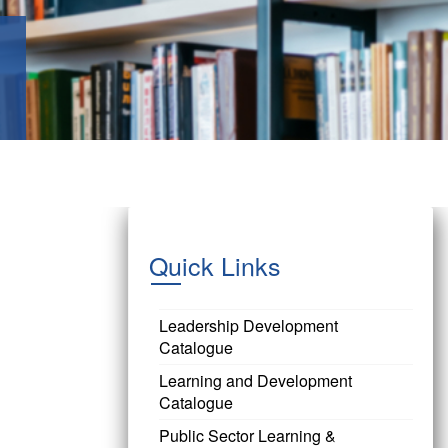
Quick Links
Leadership Development
Catalogue
Learning and Development
Catalogue
Public Sector Learning &