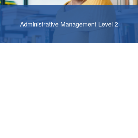
Administrative Management Level 2