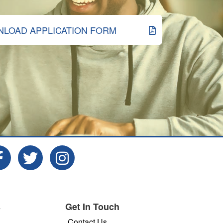
LOAD APPLICATION FORM
s
Get In Touch
Contact Us