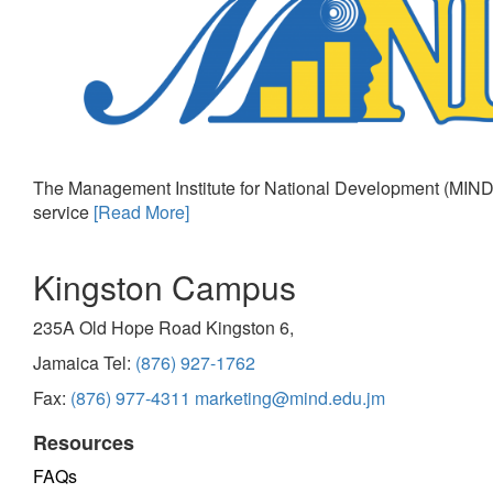
The Management Institute for National Development (MIND)
service
[Read More]
Kingston Campus
235A Old Hope Road Kingston 6,
Jamaica Tel:
(876) 927-1762
Fax:
(876) 977-4311
marketing@mind.edu.jm
Resources
FAQs