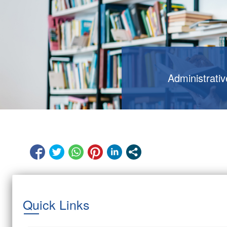
Administrati
Quick Links