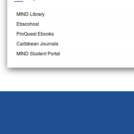
MIND Library
Ebscohost
ProQuest Ebooks
Caribbean Journals
MIND Student Portal