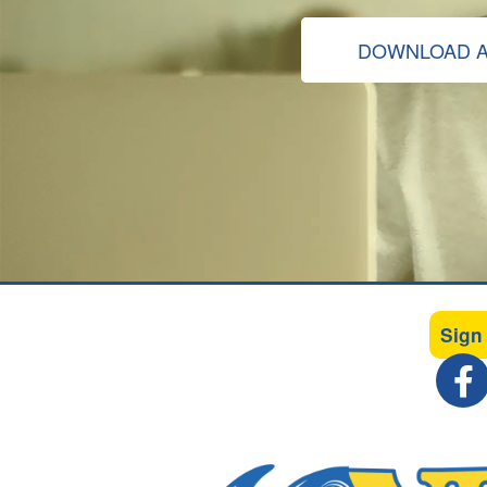
DOWNLOAD A
Sign