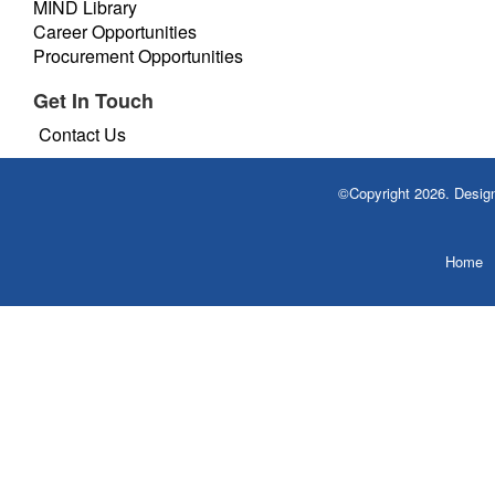
MIND Library
Career Opportunities
Procurement Opportunities
Get In Touch
Contact Us
©Copyright 2026. Desi
Home