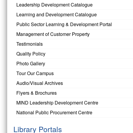
Leadership Development Catalogue
Learning and Development Catalogue
Public Sector Learning & Development Portal
Management of Customer Property
Testimonials
Quality Policy
Photo Gallery
Tour Our Campus
Audio/Visual Archives
Flyers & Brochures
MIND Leadership Development Centre
National Public Procurement Centre
Library Portals