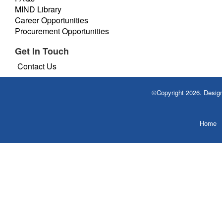
MIND Library
Career Opportunities
Procurement Opportunities
Get In Touch
Contact Us
©Copyright 2026. Desi
Home