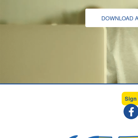
DOWNLOAD A
Sign