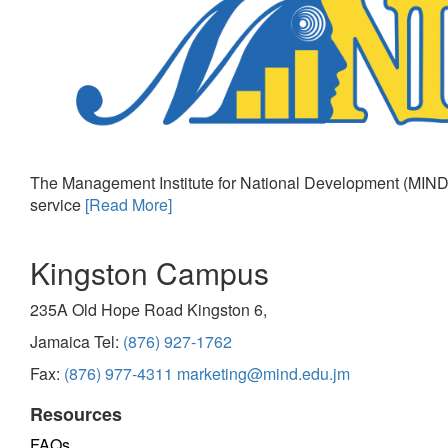
The Management Institute for National Development (MIND)
service
[Read More]
Kingston Campus
235A Old Hope Road Kingston 6,
Jamaica Tel:
(876) 927-1762
Fax:
(876) 977-4311
marketing@mind.edu.jm
Resources
FAQs