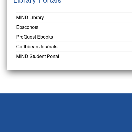
MIND Library
Ebscohost
ProQuest Ebooks
Caribbean Journals
MIND Student Portal