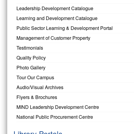
Leadership Development Catalogue
Learning and Development Catalogue
Public Sector Learning & Development Portal
Management of Customer Property
Testimonials
Quality Policy
Photo Gallery
Tour Our Campus
Audio/Visual Archives
Flyers & Brochures
MIND Leadership Development Centre
National Public Procurement Centre
Library Portals