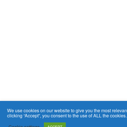
We use cookies on our website to give you the most relevan
clicking “Accept”, you consent to the use of ALL the cookies.
Cookie settings
ACCEPT