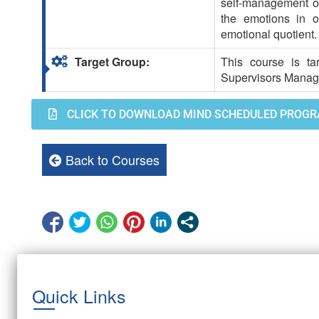
self-management of 
the emotions in o
emotional quotient.
Target Group:
This course is ta
Supervisors Manag
CLICK TO DOWNLOAD MIND SCHEDULED PROGR
Back to Courses
Quick Links