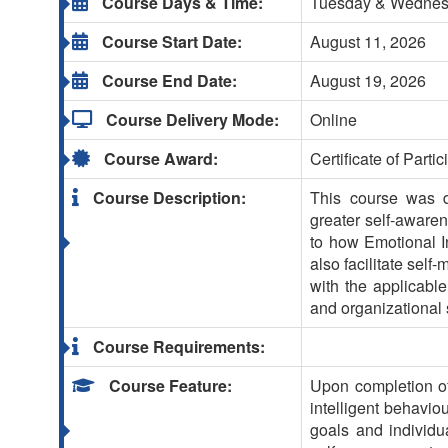
Course Days & Time:
Tuesday & Wednesda
Course Start Date:
August 11, 2026
Course End Date:
August 19, 2026
Course Delivery Mode:
Online
Course Award:
Certificate of Partic
Course Description:
This course was de
greater self-awaren
to how Emotional In
also facilitate sel
with the applicabl
and organizational
Course Requirements:
Course Feature:
Upon completion of
intelligent behavio
goals and individu