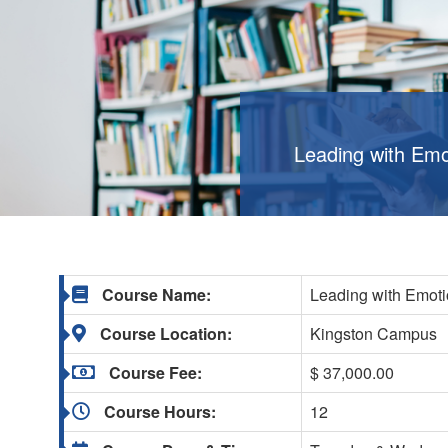
Leading with Emot
Course Name:
Leading with Emotio
Course Location:
Kingston Campus
Course Fee:
$ 37,000.00
Course Hours:
12