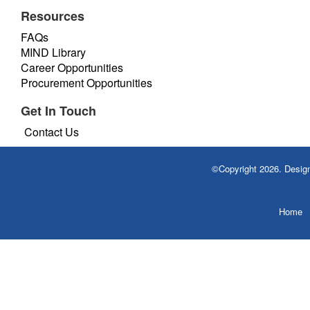
Resources
FAQs
MIND Library
Career Opportunities
Procurement Opportunities
Get In Touch
Contact Us
©Copyright 2026. Desi
Home