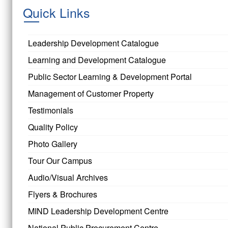
Quick Links
Leadership Development Catalogue
Learning and Development Catalogue
Public Sector Learning & Development Portal
Management of Customer Property
Testimonials
Quality Policy
Photo Gallery
Tour Our Campus
Audio/Visual Archives
Flyers & Brochures
MIND Leadership Development Centre
National Public Procurement Centre