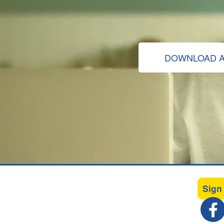
DOWNLOAD A
Sign