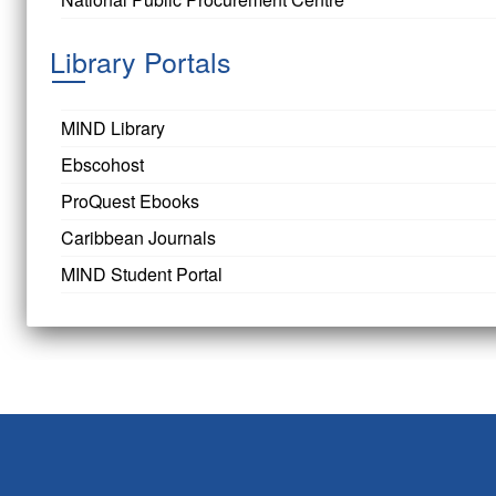
Library Portals
MIND Library
Ebscohost
ProQuest Ebooks
Caribbean Journals
MIND Student Portal