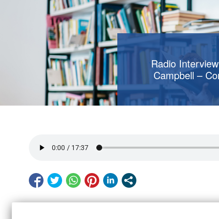
Radio Interview
Campbell – Co