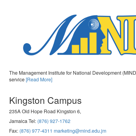
The Management Institute for National Development (MIND)
service
[Read More]
Kingston Campus
235A Old Hope Road Kingston 6,
Jamaica Tel:
(876) 927-1762
Fax:
(876) 977-4311
marketing@mind.edu.jm