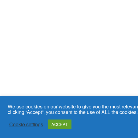
We use cookies on our website to give you the most relevan
clicking “Accept”, you consent to the use of ALL the cookies.
Cookie settings
ACCEPT