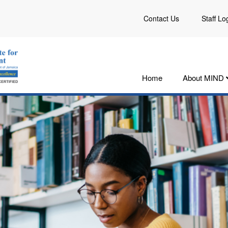
Contact Us
Staff Lo
Home
About MIND