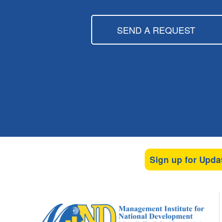
SEND A REQUEST
Sign up for Upda