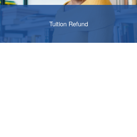
Tuition Refund