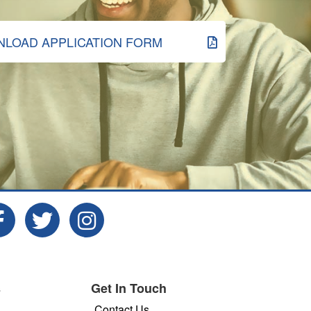
LOAD APPLICATION FORM
s
Get In Touch
Contact Us