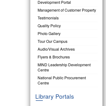
Development Portal
Management of Customer Property
Testimonials
Quality Policy
Photo Gallery
Tour Our Campus
Audio/Visual Archives
Flyers & Brochures
MIND Leadership Development
Centre
National Public Procurement
Centre
Library Portals