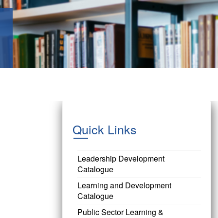
Quick Links
Leadership Development
Catalogue
Learning and Development
Catalogue
Public Sector Learning &