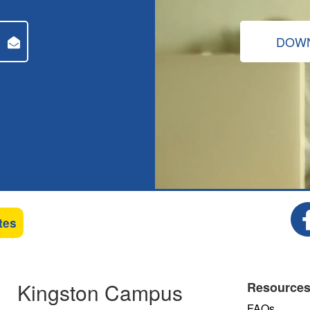
DOWN
tes
Kingston Campus
Resource
FAQs