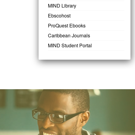
MIND Library
Ebscohost
ProQuest Ebooks
Caribbean Journals
MIND Student Portal