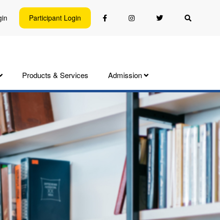
gin
Participant Login
Products & Services
Admission