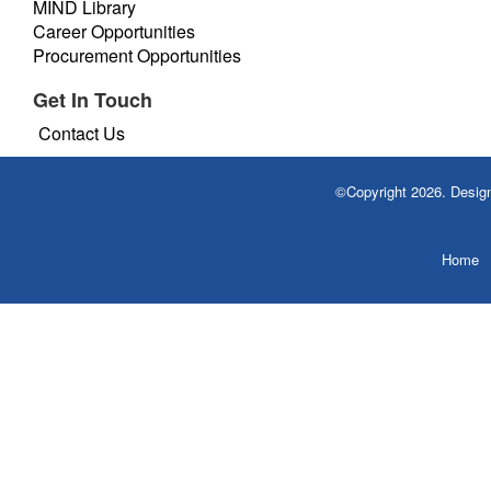
MIND Library
Career Opportunities
Procurement Opportunities
Get In Touch
Contact Us
©Copyright 2026. Desi
Home