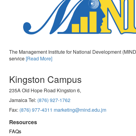
The Management Institute for National Development (MIND)
service
[Read More]
Kingston Campus
235A Old Hope Road Kingston 6,
Jamaica Tel:
(876) 927-1762
Fax:
(876) 977-4311
marketing@mind.edu.jm
Resources
FAQs