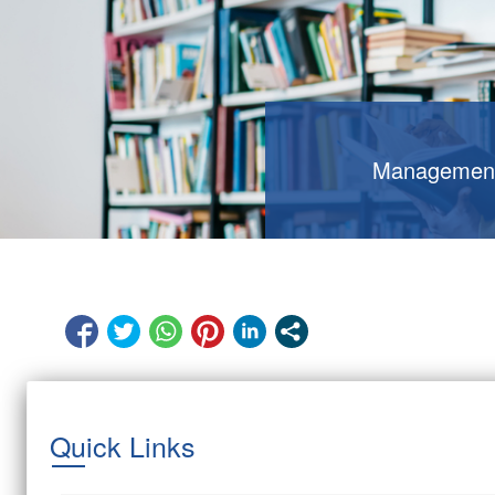
Management
Quick Links