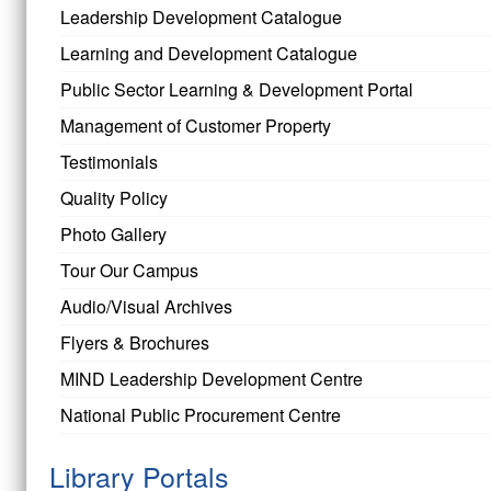
Leadership Development Catalogue
Learning and Development Catalogue
Public Sector Learning & Development Portal
Management of Customer Property
Testimonials
Quality Policy
Photo Gallery
Tour Our Campus
Audio/Visual Archives
Flyers & Brochures
MIND Leadership Development Centre
National Public Procurement Centre
Library Portals