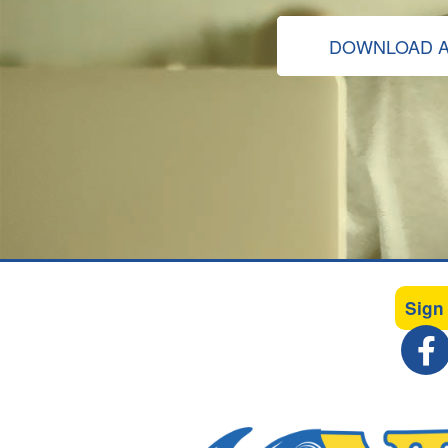
DOWNLOAD A
Sign