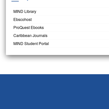
MIND Library
Ebscohost
ProQuest Ebooks
Caribbean Journals
MIND Student Portal