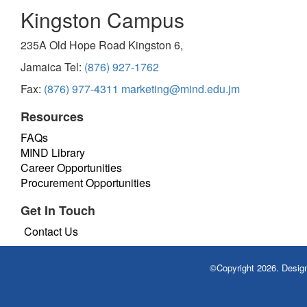
Kingston Campus
235A Old Hope Road Kingston 6,
Jamaica Tel:
(876) 927-1762
Fax:
(876) 977-4311
marketing@mind.edu.jm
Resources
FAQs
MIND Library
Career Opportunities
Procurement Opportunities
Get In Touch
Contact Us
©Copyright 2026. Desi