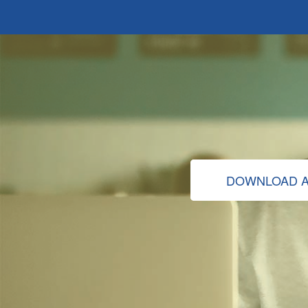
DOWNLOAD A