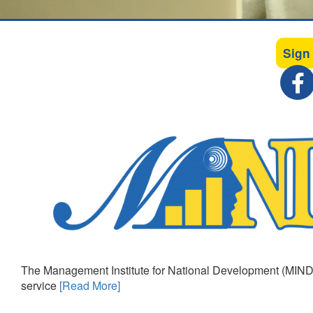
Sign
The Management Institute for National Development (MIND)
service
[Read More]