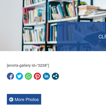
CL
[envira-gallery id=”3238″]
More Photos