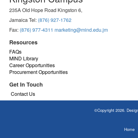
235A Old Hope Road Kingston 6,
Jamaica Tel:
(876) 927-1762
Fax:
(876) 977-4311
marketing@mind.edu.jm
Resources
FAQs
MIND Library
Career Opportunities
Procurement Opportunities
Get In Touch
Contact Us
©Copyright 2026. Desi
Home