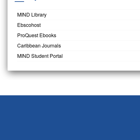
MIND Library
Ebscohost
ProQuest Ebooks
Caribbean Journals
MIND Student Portal