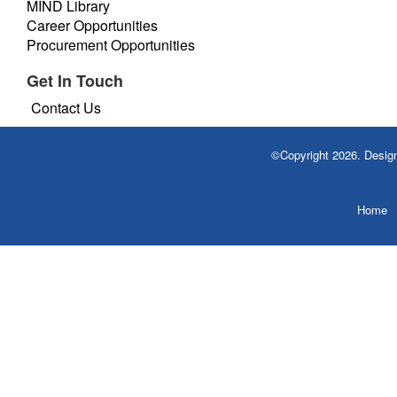
MIND Library
Career Opportunities
Procurement Opportunities
Get In Touch
Contact Us
©Copyright 2026. Desi
Home