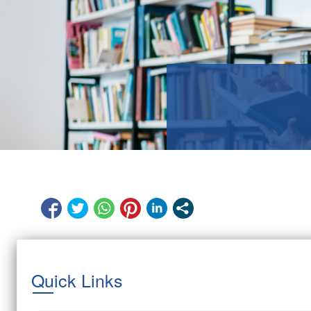
Quick Links