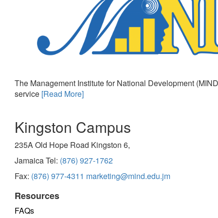
The Management Institute for National Development (MIND)
service
[Read More]
Kingston Campus
235A Old Hope Road Kingston 6,
Jamaica Tel:
(876) 927-1762
Fax:
(876) 977-4311
marketing@mind.edu.jm
Resources
FAQs