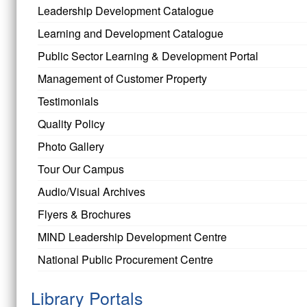
Leadership Development Catalogue
Learning and Development Catalogue
Public Sector Learning & Development Portal
Management of Customer Property
Testimonials
Quality Policy
Photo Gallery
Tour Our Campus
Audio/Visual Archives
Flyers & Brochures
MIND Leadership Development Centre
National Public Procurement Centre
Library Portals