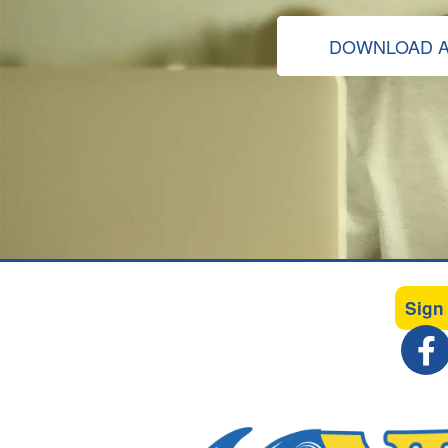
DOWNLOAD A
Sign