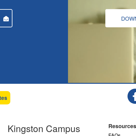
DOWN
tes
Kingston Campus
Resource
FAQs