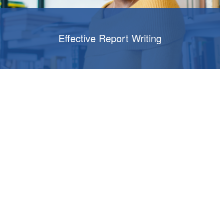
Effective Report Writing