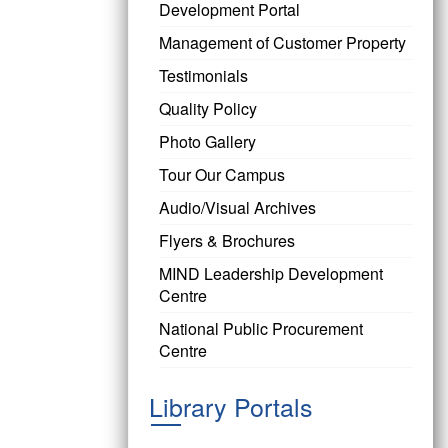
Development Portal
Management of Customer Property
Testimonials
Quality Policy
Photo Gallery
Tour Our Campus
Audio/Visual Archives
Flyers & Brochures
MIND Leadership Development
Centre
National Public Procurement
Centre
Library Portals