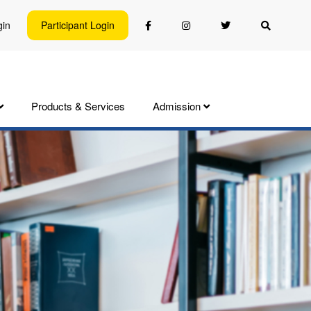
gin
Participant Login
Products & Services
Admission