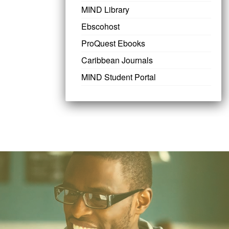
MIND Library
Ebscohost
ProQuest Ebooks
Caribbean Journals
MIND Student Portal