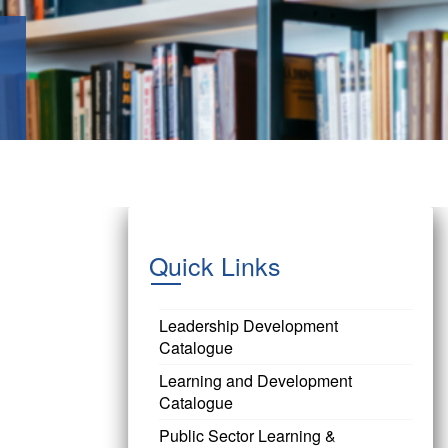
Quick Links
Leadership Development
Catalogue
Learning and Development
Catalogue
Public Sector Learning &