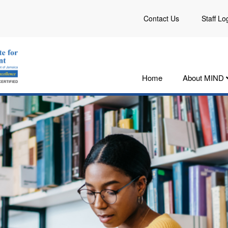
Contact Us
Staff Lo
Home
About MIND