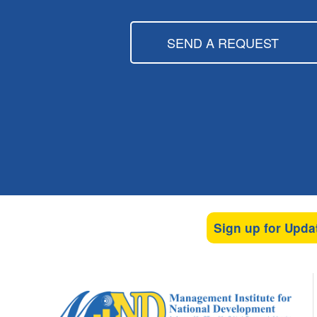
SEND A REQUEST
Sign up for Upda