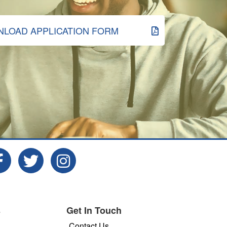
LOAD APPLICATION FORM
s
Get In Touch
Contact Us