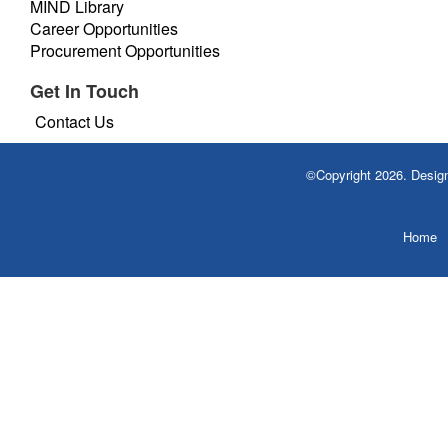
MIND Library
Career Opportunities
Procurement Opportunities
Get In Touch
Contact Us
©Copyright 2026. Desi
Home