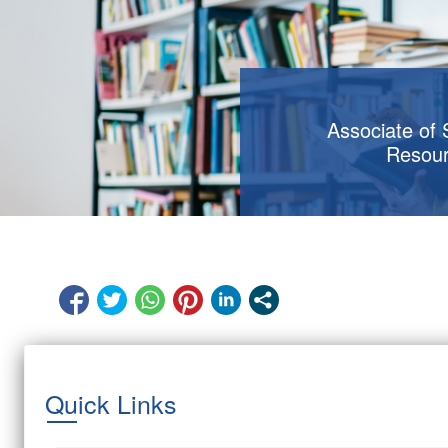
Associate of
Resou
Quick Links