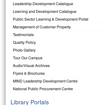
Leadership Development Catalogue
Learning and Development Catalogue
Public Sector Learning & Development Portal
Management of Customer Property
Testimonials
Quality Policy
Photo Gallery
Tour Our Campus
Audio/Visual Archives
Flyers & Brochures
MIND Leadership Development Centre
National Public Procurement Centre
Library Portals