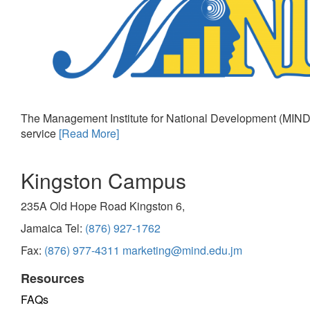
The Management Institute for National Development (MIND)
service
[Read More]
Kingston Campus
235A Old Hope Road Kingston 6,
Jamaica Tel:
(876) 927-1762
Fax:
(876) 977-4311
marketing@mind.edu.jm
Resources
FAQs