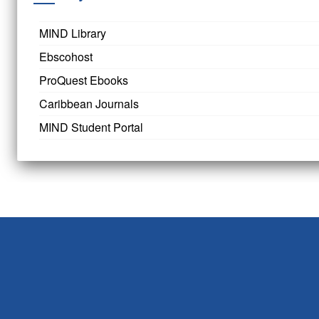
MIND Library
Ebscohost
ProQuest Ebooks
Caribbean Journals
MIND Student Portal