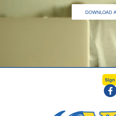
DOWNLOAD A
Sign