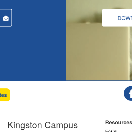
DOWN
tes
Kingston Campus
Resource
FAQs