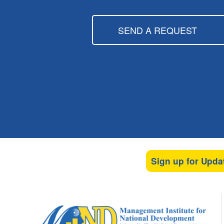
SEND A REQUEST
Sign up for Upda