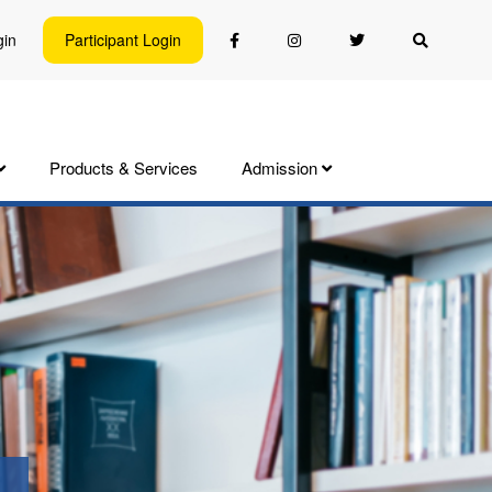
gin
Participant Login
Products & Services
Admission