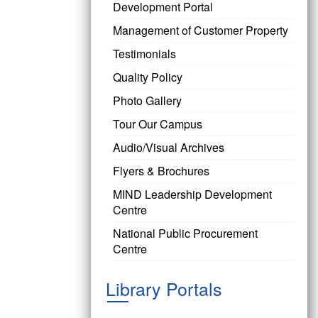
Development Portal
Management of Customer Property
Testimonials
Quality Policy
Photo Gallery
Tour Our Campus
Audio/Visual Archives
Flyers & Brochures
MIND Leadership Development
Centre
National Public Procurement
Centre
Library Portals