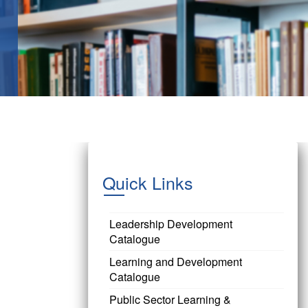
Quick Links
Leadership Development
Catalogue
Learning and Development
Catalogue
Public Sector Learning &