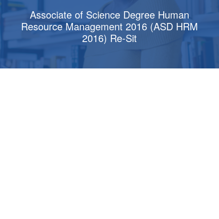
Associate of Science Degree Human
Resource Management 2016 (ASD HRM
2016) Re-Sit