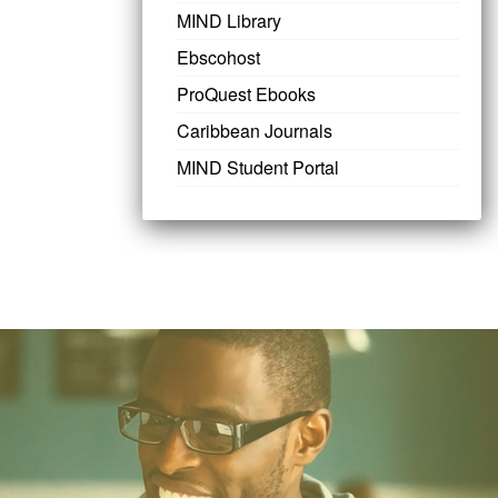
MIND Library
Ebscohost
ProQuest Ebooks
Caribbean Journals
MIND Student Portal