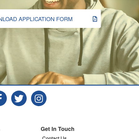
LOAD APPLICATION FORM
s
Get In Touch
Contact Us