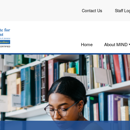
Contact Us
Staff Lo
Home
About MIND