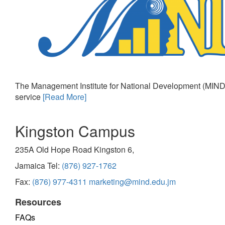
The Management Institute for National Development (MIND)
service
[Read More]
Kingston Campus
235A Old Hope Road Kingston 6,
Jamaica Tel:
(876) 927-1762
Fax:
(876) 977-4311
marketing@mind.edu.jm
Resources
FAQs