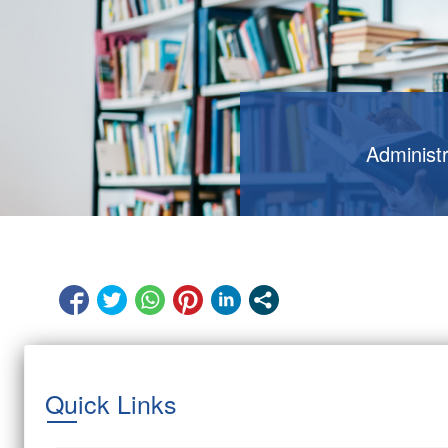
Administ
Quick Links