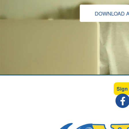
DOWNLOAD A
Sign