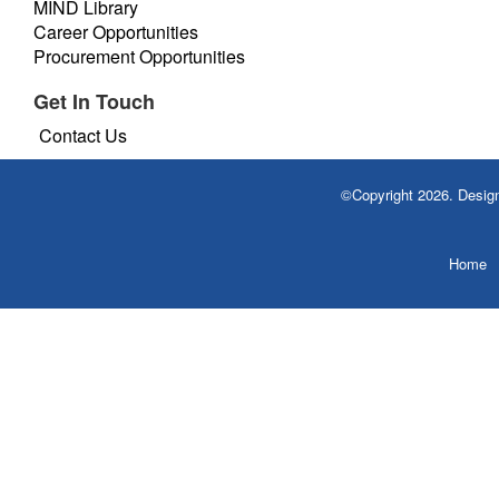
MIND Library
Career Opportunities
Procurement Opportunities
Get In Touch
Contact Us
©Copyright 2026. Desi
Home