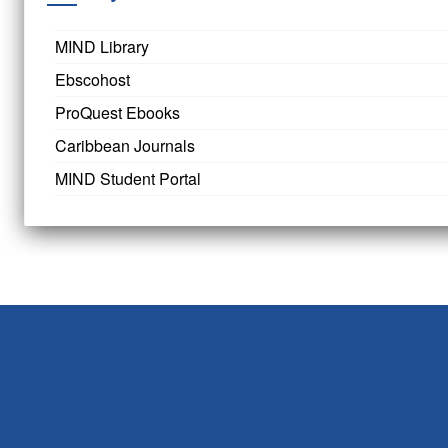
MIND Library
Ebscohost
ProQuest Ebooks
Caribbean Journals
MIND Student Portal