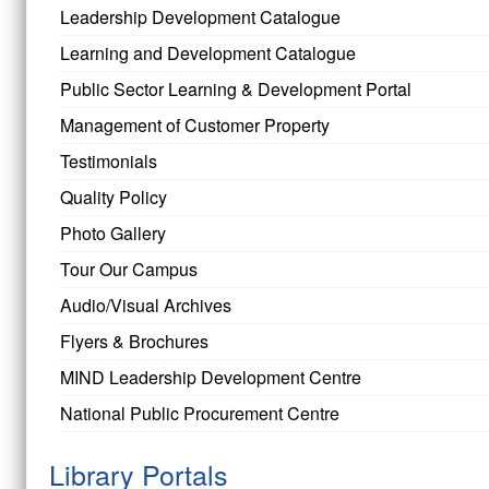
Leadership Development Catalogue
Learning and Development Catalogue
Public Sector Learning & Development Portal
Management of Customer Property
Testimonials
Quality Policy
Photo Gallery
Tour Our Campus
Audio/Visual Archives
Flyers & Brochures
MIND Leadership Development Centre
National Public Procurement Centre
Library Portals