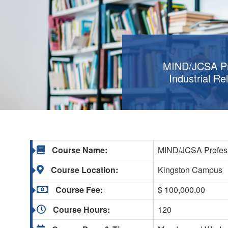
MIND/JCSA Pro
Industrial Re
Course Name:
MIND/JCSA Professio
Course Location:
Kingston Campus
Course Fee:
$ 100,000.00
Course Hours:
120