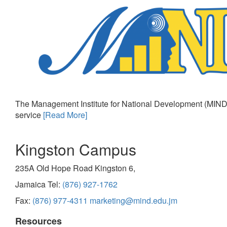
The Management Institute for National Development (MIND)
service
[Read More]
Kingston Campus
235A Old Hope Road Kingston 6,
Jamaica Tel:
(876) 927-1762
Fax:
(876) 977-4311
marketing@mind.edu.jm
Resources