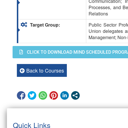
Communication; I
Processes, and Bene
Relations
Target Group:
Public Sector Prof
Union delegates a
Management; Non-Pu
CLICK TO DOWNLOAD MIND SCHEDULED PROGR
Back to Courses
Quick Links