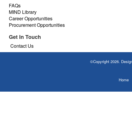
FAQs
MIND Library
Career Opportunities
Procurement Opportunities
Get In Touch
Contact Us
©Copyright 2026. Desi
Home