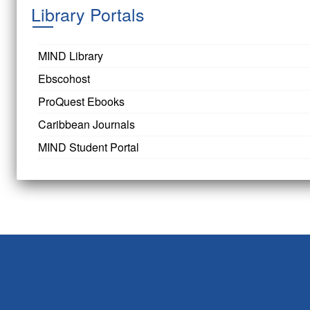
Library Portals
MIND Library
Ebscohost
ProQuest Ebooks
Caribbean Journals
MIND Student Portal