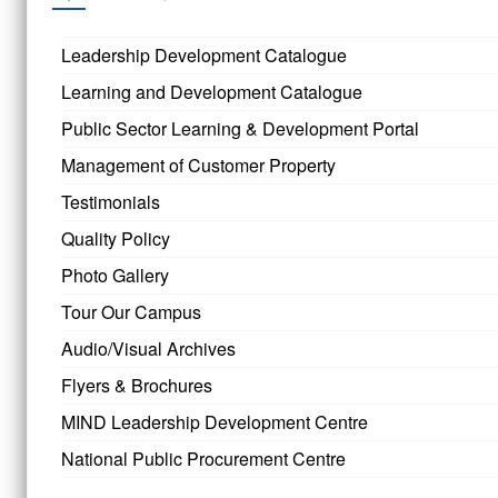
Leadership Development Catalogue
Learning and Development Catalogue
Public Sector Learning & Development Portal
Management of Customer Property
Testimonials
Quality Policy
Photo Gallery
Tour Our Campus
Audio/Visual Archives
Flyers & Brochures
MIND Leadership Development Centre
National Public Procurement Centre