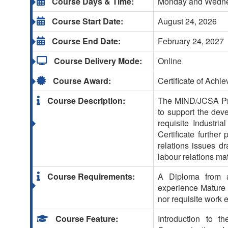
Course Days & Time:
Monday and Wednes
Course Start Date:
August 24, 2026
Course End Date:
February 24, 2027
Course Delivery Mode:
Online
Course Award:
Certificate of Achi
Course Description:
The MIND/JCSA Prof
to support the deve
requisite Industria
Certificate further
relations issues d
labour relations ma
Course Requirements:
A Diploma from a 
experience Mature 
nor requisite work 
Course Feature:
Introduction to t