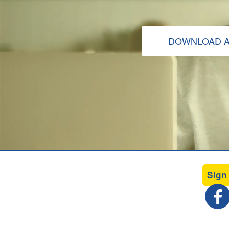
DOWNLOAD A
Sign