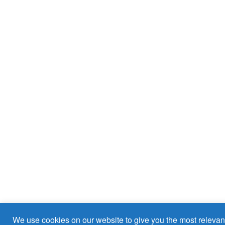
We use cookies on our website to give you the most relevan