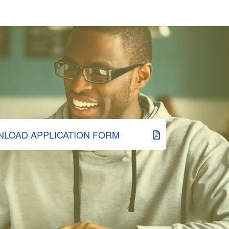
LOAD APPLICATION FORM