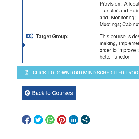
Provision; Alloc
Transfer and Pub
and Monitoring; 
Meetings; Cabine
Target Group:
This course is des
making, implemen
order to improve 
better function
CLICK TO DOWNLOAD MIND SCHEDULED PROG
Back to Courses