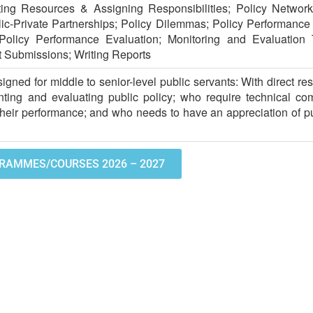
ating Resources & Assigning Responsibilities; Policy Networ
lic-Private Partnerships; Policy Dilemmas; Policy Performan
Policy Performance Evaluation; Monitoring and Evaluation 
t Submissions; Writing Reports
igned for middle to senior-level public servants: With direct resp
ting and evaluating public policy; who require technical co
their performance; and who needs to have an appreciation of pu
RAMMES/COURSES 2026 – 2027