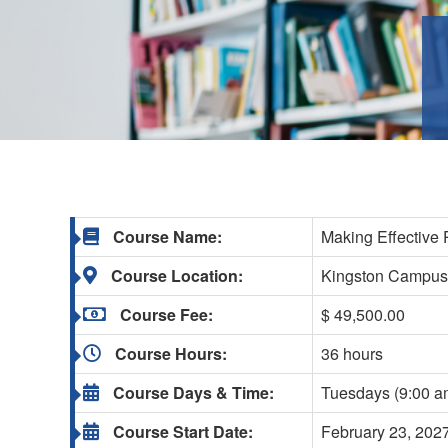
Course Name:
Making Effective 
Course Location:
Kingston Campu
Course Fee:
$ 49,500.00
Course Hours:
36 hours
Course Days & Time:
Tuesdays (9:00 a
Course Start Date:
February 23, 202