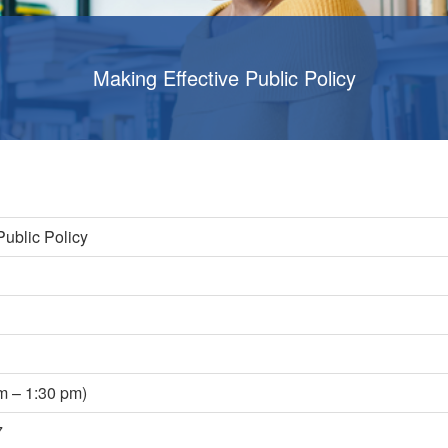
Making Effective Public Policy
Public Policy
s
m – 1:30 pm)
7