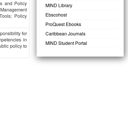
ks and Policy
MIND Library
ce Management
Ebscohost
Tools; Policy
ProQuest Ebooks
onsibility for
Caribbean Journals
mpetencies in
MIND Student Portal
blic policy to