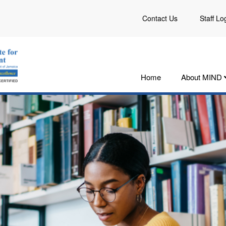
Contact Us
Staff Lo
Home
About MIND