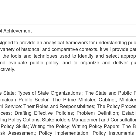
of Achievement
signed to provide an analytical framework for understanding pub
riety of historical and comparative contexts. It will provide par
o the tools and techniques used to identify and select approp
d evaluate public policy, and to organize and deliver pub
ctively.
 State; Types of State Organizations ; The State and Public Po
maican Public Sector- The Prime Minister, Cabinet, Ministers
l Service: Their Roles and Responsibilities; The Policy Proces
ess; Drafting Effective Policies; Problem Definition; Establ
ting Policy Options; Stakeholders Management and Consultatio
Policy Skills; Writing the Policy; Writing Policy Papers: The Br
sk Assessment; Policy Implementation; Policy Instruments