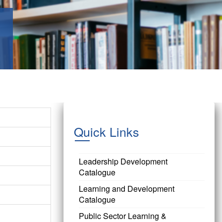
Quick Links
Leadership Development
Catalogue
Learning and Development
Catalogue
Public Sector Learning &