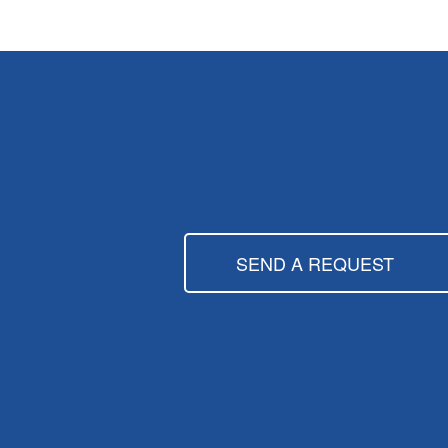
SEND A REQUEST