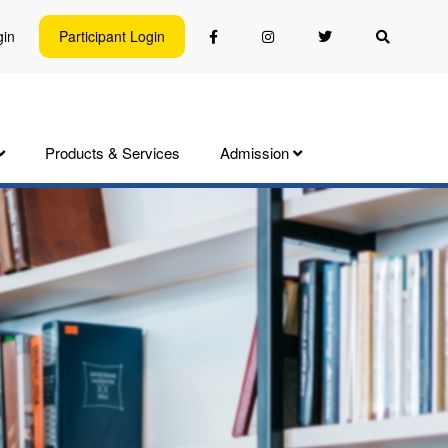
gin
Participant Login
Products & Services
Admission