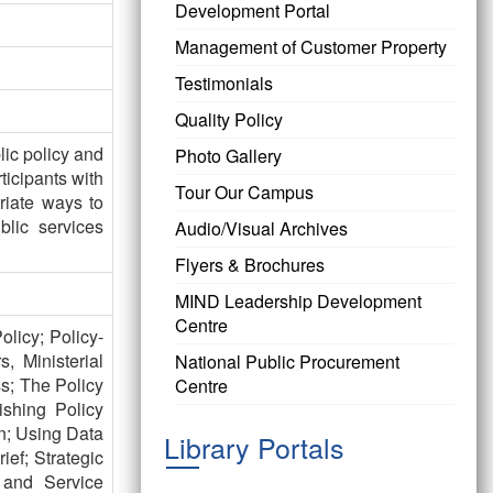
Development Portal
Management of Customer Property
Testimonials
Quality Policy
lic policy and
Photo Gallery
ticipants with
Tour Our Campus
riate ways to
lic services
Audio/Visual Archives
Flyers & Brochures
MIND Leadership Development
Centre
licy; Policy-
, Ministerial
National Public Procurement
s; The Policy
Centre
ishing Policy
n; Using Data
Library Portals
ief; Strategic
 and Service