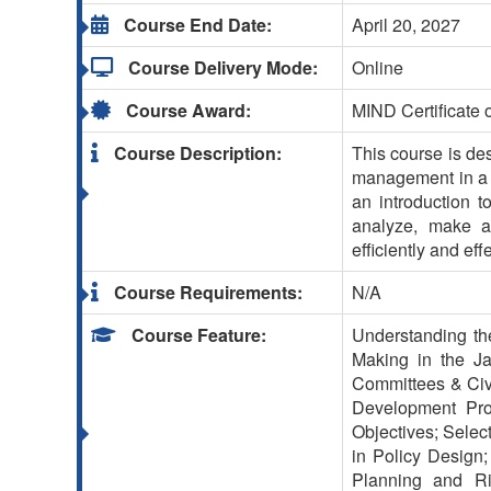
Course End Date:
April 20, 2027
Course Delivery Mode:
Online
Course Award:
MIND Certificate 
Course Description:
This course is de
management in a va
an introduction t
analyze, make an
efficiently and effe
Course Requirements:
N/A
Course Feature:
Understanding the
Making in the Ja
Committees & Civi
Development Proc
Objectives; Selec
in Policy Design; 
Planning and Ri