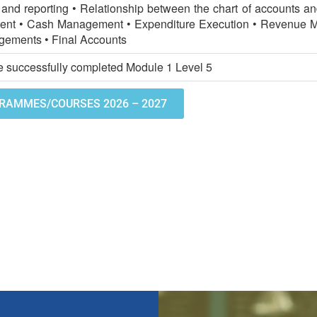
and reporting • Relationship between the chart of accounts a
nt • Cash Management • Expenditure Execution • Revenue 
gements • Final Accounts
 successfully completed Module 1 Level 5
RAMMES/COURSES 2026 – 2027