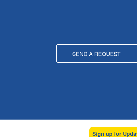
SEND A REQUEST
Sign up for Upda