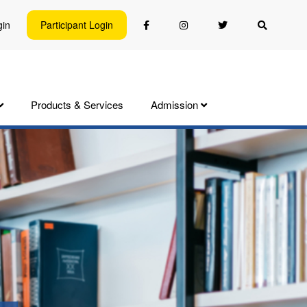
gin
Participant Login
Products & Services
Admission