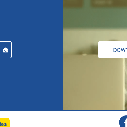
DOWN
tes