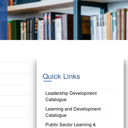
Quick Links
Leadership Development
Catalogue
Learning and Development
Catalogue
Public Sector Learning &