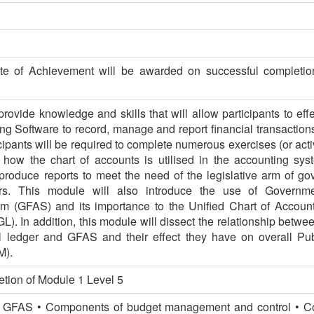
te of Achievement will be awarded on successful completio
rovide knowledge and skills that will allow participants to effec
g Software to record, manage and report financial transaction
cipants will be required to complete numerous exercises (or acti
 how the chart of accounts is utilised in the accounting sys
produce reports to meet the need of the legislative arm of g
ers. This module will also introduce the use of Governme
m (GFAS) and its importance to the Unified Chart of Accou
). In addition, this module will dissect the relationship betwee
l ledger and GFAS and their effect they have on overall Pub
M).
tion of Module 1 Level 5
he GFAS • Components of budget management and control • C