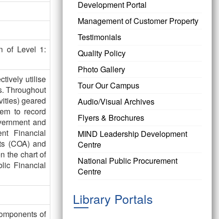
Development Portal
Management of Customer Property
Testimonials
n of Level 1:
Quality Policy
Photo Gallery
tively utilise
Tour Our Campus
s. Throughout
vities) geared
Audio/Visual Archives
tem to record
Flyers & Brochures
overnment and
nt Financial
MIND Leadership Development
nts (COA) and
Centre
n the chart of
National Public Procurement
lic Financial
Centre
Library Portals
omponents of