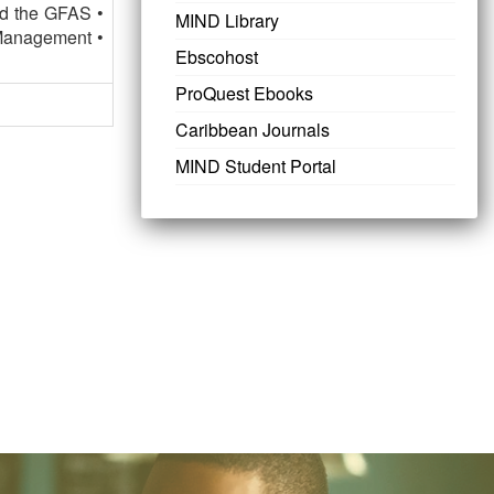
nd the GFAS •
MIND Library
Management •
Ebscohost
ProQuest Ebooks
Caribbean Journals
MIND Student Portal