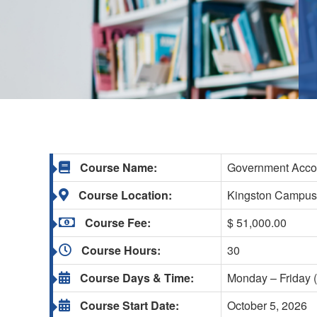
Course Name:
Government Accou
Course Location:
Kingston Campu
Course Fee:
$ 51,000.00
Course Hours:
30
Course Days & Time:
Monday – Friday (
Course Start Date:
October 5, 2026