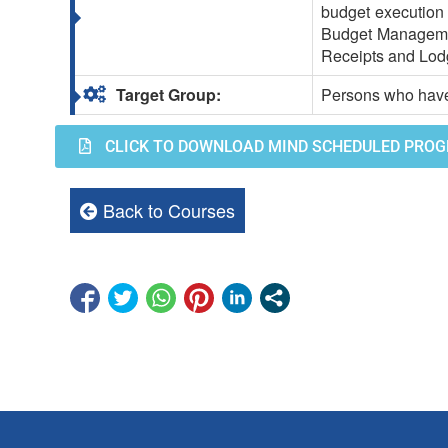
budget execution 
Budget Manageme
Receipts and Lod
Target Group:
Persons who have
CLICK TO DOWNLOAD MIND SCHEDULED PROG
Back to Courses