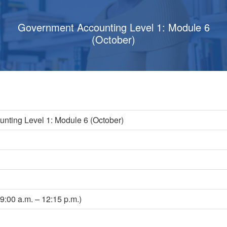
Government Accounting Level 1: Module 6
(October)
nting Level 1: Module 6 (October)
s
9:00 a.m. – 12:15 p.m.)