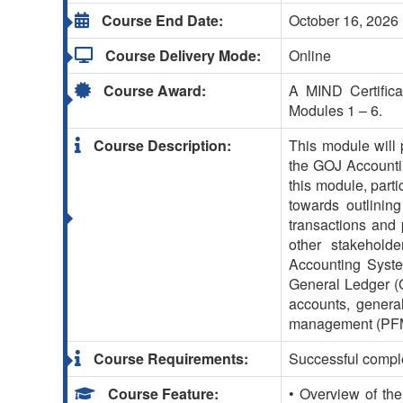
Course End Date:
October 16, 2026
Course Delivery Mode:
Online
Course Award:
A MIND Certifica
Modules 1 – 6.
Course Description:
This module will p
the GOJ Accountin
this module, parti
towards outlining
transactions and 
other stakehold
Accounting Syste
General Ledger (GL
accounts, genera
management (PF
Course Requirements:
Successful comple
Course Feature:
• Overview of t