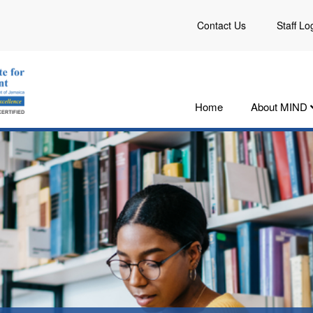
Contact Us
Staff Lo
Home
About MIND