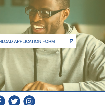
LOAD APPLICATION FORM